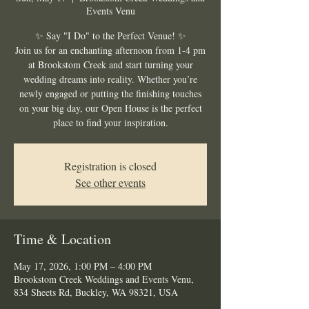
Events Venu
✨ Say "I Do" to the Perfect Venue! ✨
Join us for an enchanting afternoon from 1-4 pm
at Brookstom Creek and start turning your
wedding dreams into reality. Whether you’re
newly engaged or putting the finishing touches
on your big day, our Open House is the perfect
place to find your inspiration.
Registration is closed
See other events
Time & Location
May 17, 2026, 1:00 PM – 4:00 PM
Brookstom Creek Weddings and Events Venu,
834 Sheets Rd, Buckley, WA 98321, USA