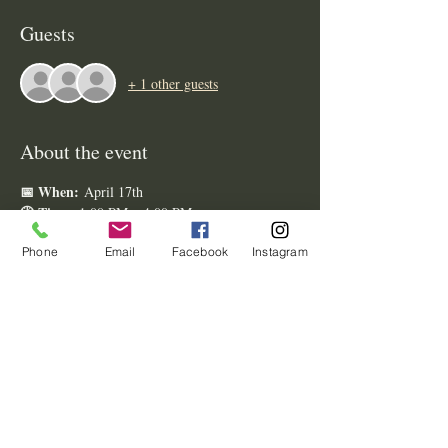
Guests
+ 1 other guests
About the event
📅 When:
 April 17th
🕐 Time:
 1:00 PM – 4:00 PM
📍 Where:
 Brookstom Creek Wedding Venue
Phone
Email
Facebook
Instagram
What’s Waiting for You:
Taste & Sip:
 Enjoy delicious bites from 
local caterers
premier 
 and refreshing 
beverages as you stroll the grounds.
Meet the Pros:
 Connect with a curated 
wedding 
selection of top-tier 
vendors
 ready to bring your vision to life.