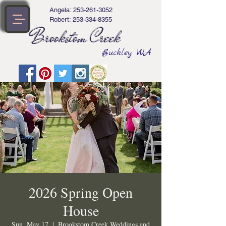
Angela:
253-261-3052
Robert:
253-334-8355
Brookstom Creek
Buckley WA
2026 Spring Open
House
Sun, May 17
  |  
Brookstom Creek Weddings and