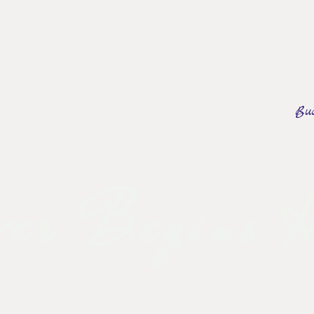
okstom Creek
Bu
ERY
REVIEWS
CONTACT US
BOOK A TOUR
er Begins H