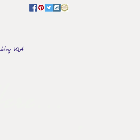
ckley WA
FLORAL & DECOR
Events
ere...