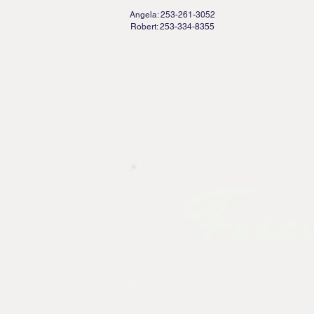
Bro
Angela: 253-261-3052
Robert: 253-334-8355
HOME
PACKAGES
GALL
Forev